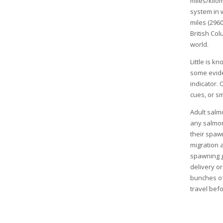
miles/kilo
system in 
miles (296
British Co
world.
Little is 
some evide
indicator. 
cues, or s
Adult salm
any salmon
their spawn
migration 
spawning g
delivery or
bunches of
travel bef