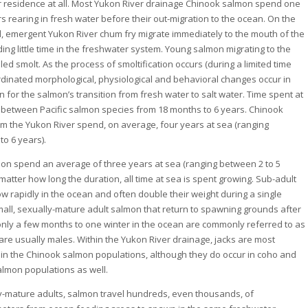
 residence at all. Most Yukon River drainage Chinook salmon spend one
s rearing in fresh water before their out-migration to the ocean. On the
, emergent Yukon River chum fry migrate immediately to the mouth of the
ing little time in the freshwater system. Young salmon migrating to the
led smolt. As the process of smoltification occurs (during a limited time
rdinated morphological, physiological and behavioral changes occur in
 for the salmon’s transition from fresh water to salt water. Time spent at
 between Pacific salmon species from 18 months to 6 years. Chinook
m the Yukon River spend, on average, four years at sea (ranging
to 6 years).
n spend an average of three years at sea (ranging between 2 to 5
matter how long the duration, all time at sea is spent growing. Sub-adult
w rapidly in the ocean and often double their weight during a single
all, sexually-mature adult salmon that return to spawning grounds after
nly a few months to one winter in the ocean are commonly referred to as
 are usually males. Within the Yukon River drainage, jacks are most
 in the Chinook salmon populations, although they do occur in coho and
lmon populations as well.
y-mature adults, salmon travel hundreds, even thousands, of