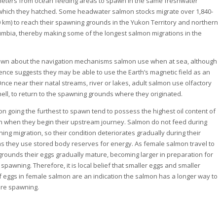
meters from ocean feeding areas to spawn in the same freshwater
which they hatched. Some headwater salmon stocks migrate over 1,840-
0 km) to reach their spawning grounds in the Yukon Territory and northern
lumbia, thereby making some of the longest salmon migrations in the
known about the navigation mechanisms salmon use when at sea, although
nce suggests they may be able to use the Earth’s magnetic field as an
Once near their natal streams, river or lakes, adult salmon use olfactory
mell, to return to the spawning grounds where they originated.
on going the furthest to spawn tend to possess the highest oil content of
 when they begin their upstream journey. Salmon do not feed during
ing migration, so their condition deteriorates gradually during their
as they use stored body reserves for energy. As female salmon travel to
rounds their eggs gradually mature, becoming larger in preparation for
 spawning. Therefore, it is local belief that smaller eggs and smaller
 eggs in female salmon are an indication the salmon has a longer way to
ore spawning.