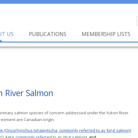
UT US
PUBLICATIONS
MEMBERSHIP LISTS
n River Salmon
primary salmon species of concern addressed under the Yukon River
eement are Canadian-origin:
k (Oncorhynchus tshawytscha, commonly referred to as ‘king’ salmon)
O. keta, commonly referred to as ‘dog’ salmon)
, and