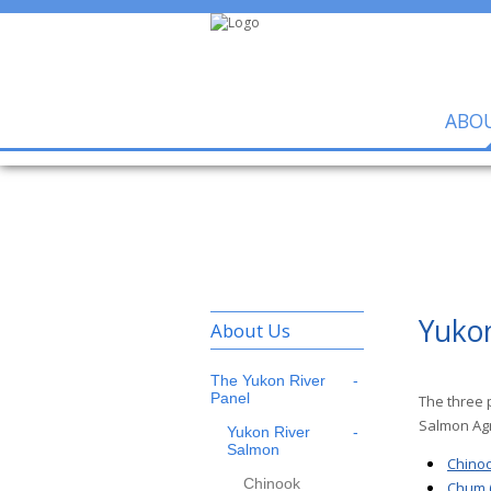
ABO
Yuko
About Us
The Yukon River
Panel
The three 
Salmon Agr
Yukon River
Salmon
Chinoo
Chinook
Chum (