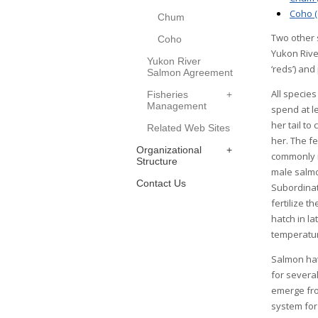
Coho (
Chum
Two other 
Coho
Yukon Rive
Yukon River
‘reds’) an
Salmon Agreement
All specie
Fisheries
Management
spend at l
her tail t
Related Web Sites
her. The f
Organizational
commonly r
Structure
male salmon
Contact Us
Subordinat
fertilize t
hatch in l
temperatu
Salmon hatc
for several
emerge fro
system for