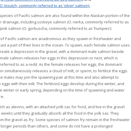
O. kisutch, commonly referred to as ‘silver’ salmon).
species of Pacific salmon are also found within the Alaskan portion of the
r drainage, including sockeye salmon (O. nerka, commonly referred to as
d pink salmon (O. gorbuscha, commonly referred to as ‘humpies’).
s of Pacific salmon are anadromous as they spawn in freshwater and
east a part of their lives in the ocean. To spawn, each female salmon uses
o create a depression in the gravel, with a dominant male salmon beside
emale salmon releases her eggs in this depression or nest, which is
eferred to as a redd. As the female releases her eggs, the dominant
 simultaneously releases a cloud of milt, or sperm, to fertilize the eggs.
e males may join the spawning pair at this time and also attempt to
he eggs with their milt. The fertilized eggs develop during the winter, and
ate winter or early spring, depending on the time of spawning and water
re.
h as alevins, with an attached yolk sac for food, and live in the gravel
 weeks until they gradually absorb all the food in the yolk sac. They
m the gravel as fry. Some species of salmon fry remain in the freshwater
 longer periods than others, and some do not have a prolonged