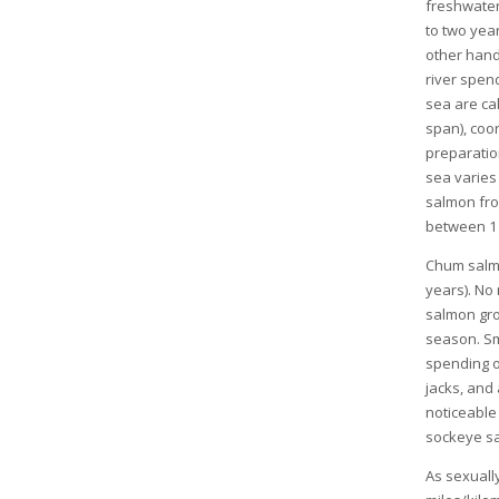
freshwater
to two year
other hand
river spend
sea are cal
span), coo
preparation
sea varies
salmon fro
between 1 
Chum salmo
years). No 
salmon gro
season. Sm
spending o
jacks, and
noticeable
sockeye sa
As sexuall