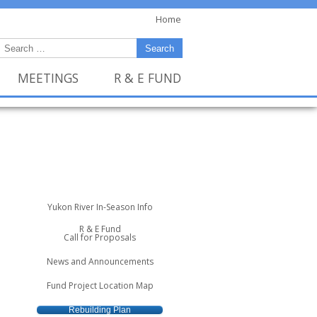
Home
MEETINGS
R & E FUND
Yukon River In-Season Info
R & E Fund
Call for Proposals
News and Announcements
Fund Project Location Map
Rebuilding Plan