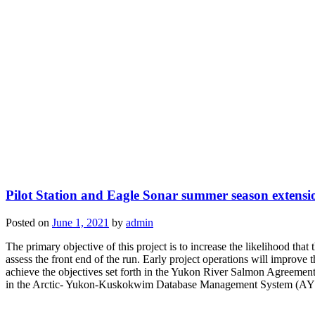
Pilot Station and Eagle Sonar summer season extensi
Posted on
June 1, 2021
by
admin
The primary objective of this project is to increase the likelihood that
assess the front end of the run. Early project operations will improv
achieve the objectives set forth in the Yukon River Salmon Agreement
in the Arctic- Yukon-Kuskokwim Database Management System (AYKD