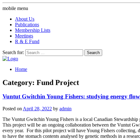
mobile menu
About Us
Publications
Membership Lists
Meetings
R & E Fund
Search for:
Home
Category: Fund Project
Vuntut Gwitchin Young Fishers: studying energy flow
Posted on
April 28, 2022
by
admin
The Vuntut Gwitchin Young Fishers is a local Canadian Stewardship p
This project will be an ongoing collaboration between the Vuntut Gwit
every year. For this pilot project will have Young Fishers collecting
to have the stomach contents analysed by genetic methods in a research