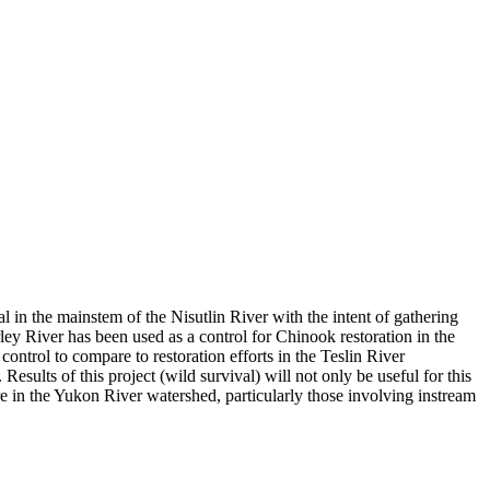
l in the mainstem of the Nisutlin River with the intent of gathering
 River has been used as a control for Chinook restoration in the
ntrol to compare to restoration efforts in the Teslin River
sults of this project (wild survival) will not only be useful for this
re in the Yukon River watershed, particularly those involving instream