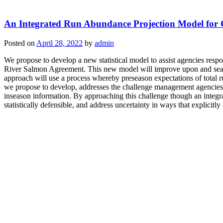
An Integrated Run Abundance Projection Model for
Posted on
April 28, 2022
by
admin
We propose to develop a new statistical model to assist agencies res
River Salmon Agreement. This new model will improve upon and seamle
approach will use a process whereby preseason expectations of total r
we propose to develop, addresses the challenge management agencies
inseason information. By approaching this challenge though an integr
statistically defensible, and address uncertainty in ways that explicitl