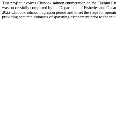
This project involves Chinook salmon enumeration on the Takhini Ri
was successfully completed by the Department of Fisheries and Oceans
2022 Chinook salmon migration period and to set the stage for operation
providing accurate estimates of spawning escapement prior to the initia