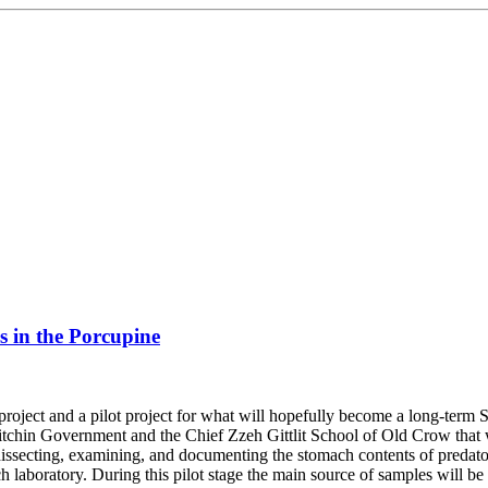
s in the Porcupine
roject and a pilot project for what will hopefully become a long-ter
chin Government and the Chief Zzeh Gittlit School of Old Crow that wil
, dissecting, examining, and documenting the stomach contents of predat
 laboratory. During this pilot stage the main source of samples will be