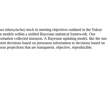
us tshawytscha
) stock in meeting objectives outlined in the Yukon
 models within a unified Bayesian statistical framework. Our
nformation collected inseason. A Bayesian updating model, like the one
nt decisions based on preseason information to decisions based on
 projections that are transparent, objective, reproducible,