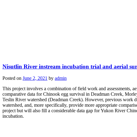
Nisutlin River instream incubation trial and aerial su
Posted on
June 2, 2021
by
admin
This project involves a combination of field work and assessments, aeri
comparative data for Chinook egg survival in Deadman Creek, Morley 
Teslin River watershed (Deadman Creek). However, previous work done o
watershed, and, more specifically, provide more appropriate comparisons
project but will also fill a considerable data gap for Yukon River Chi
incubation.