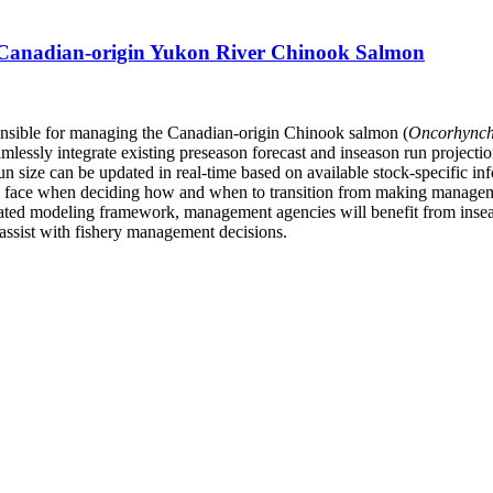
 Canadian-origin Yukon River Chinook Salmon
ponsible for managing the Canadian-origin Chinook salmon (
Oncorhynch
ssly integrate existing preseason forecast and inseason run projection
un size can be updated in real-time based on available stock-specific i
 face when deciding how and when to transition from making manageme
ated modeling framework, management agencies will benefit from inseason
y assist with fishery management decisions.