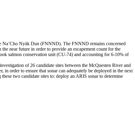
tion of the Na’Cho Nyäk Dun (FNNND). The FNNND remains concerned
n the near future in order to provide an escapement count for the
nook salmon conservation unit (CU-74) and accounting for 6-10% of
investigation of 26 candidate sites between the McQuesten River and
, in order to ensure that sonar can adequately be deployed in the next
ng these two candidate sites to: deploy an ARIS sonar to determine