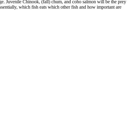
lage. Juvenile Chinook, (fall) chum, and coho salmon will be the prey
ssentially, which fish eats which other fish and how important are