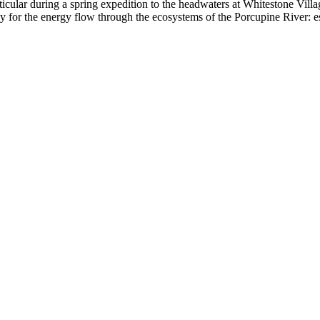
articular during a spring expedition to the headwaters at Whitestone Vil
oxy for the energy flow through the ecosystems of the Porcupine River: e