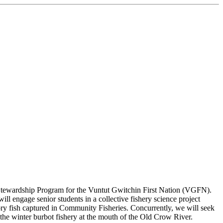
m Stewardship Program for the Vuntut Gwitchin First Nation (VGFN).
l engage senior students in a collective fishery science project
ory fish captured in Community Fisheries. Concurrently, we will seek
 the winter burbot fishery at the mouth of the Old Crow River.