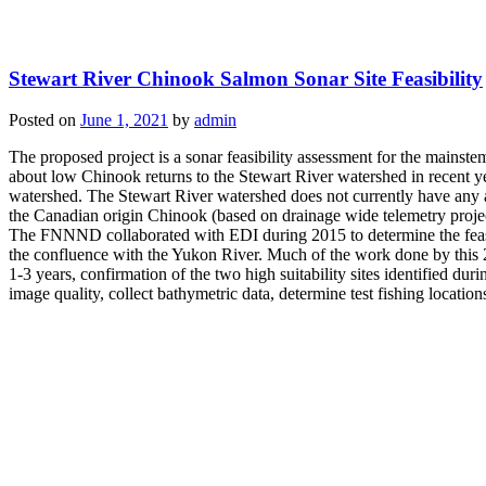
Stewart River Chinook Salmon Sonar Site Feasibility
Posted on
June 1, 2021
by
admin
The proposed project is a sonar feasibility assessment for the mai
about low Chinook returns to the Stewart River watershed in recent yea
watershed. The Stewart River watershed does not currently have any
the Canadian origin Chinook (based on drainage wide telemetry projec
The FNNND collaborated with EDI during 2015 to determine the feasib
the confluence with the Yukon River. Much of the work done by this 20
1-3 years, confirmation of the two high suitability sites identified d
image quality, collect bathymetric data, determine test fishing locatio