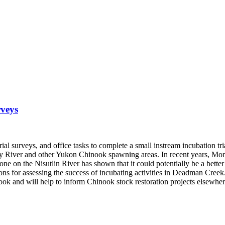
rveys
al surveys, and office tasks to complete a small instream incubation tria
River and other Yukon Chinook spawning areas. In recent years, Morley
n the Nisutlin River has shown that it could potentially be a better co
 for assessing the success of incubating activities in Deadman Creek. Re
nook and will help to inform Chinook stock restoration projects elsewhe