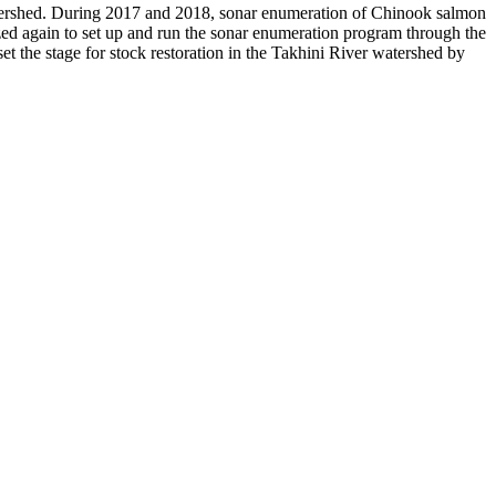
atershed. During 2017 and 2018, sonar enumeration of Chinook salmon
zed again to set up and run the sonar enumeration program through the
set the stage for stock restoration in the Takhini River watershed by