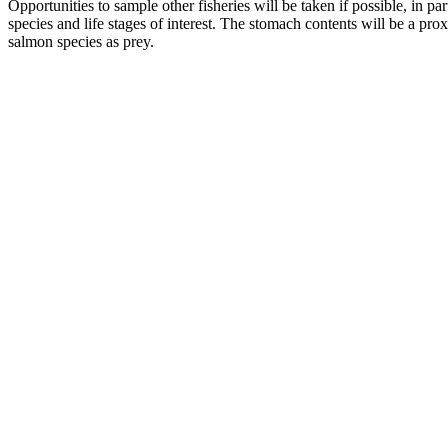
Opportunities to sample other fisheries will be taken if possible, in p
species and life stages of interest. The stomach contents will be a pr
salmon species as prey.