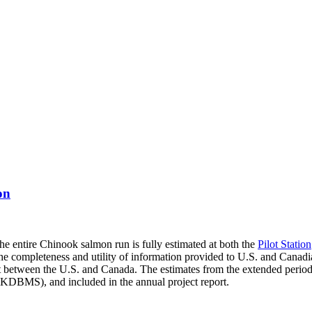
on
 the entire Chinook salmon run is fully estimated at both the
Pilot Station
e the completeness and utility of information provided to U.S. and Canad
 between the U.S. and Canada. The estimates from the extended period w
BMS), and included in the annual project report.