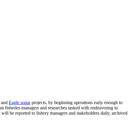
and
Eagle sonar
projects, by beginning operations early enough to
ian fisheries managers and researches tasked with endeavoring to
ill be reported to fishery managers and stakeholders daily, archived