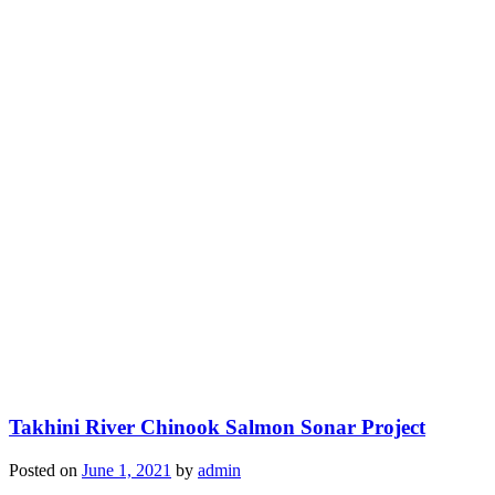
Takhini River Chinook Salmon Sonar Project
Posted on
June 1, 2021
by
admin