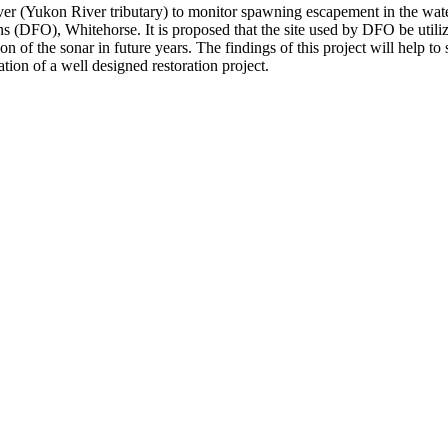
ver (Yukon River tributary) to monitor spawning escapement in the w
 (DFO), Whitehorse. It is proposed that the site used by DFO be utili
 of the sonar in future years. The findings of this project will help to 
tion of a well designed restoration project.