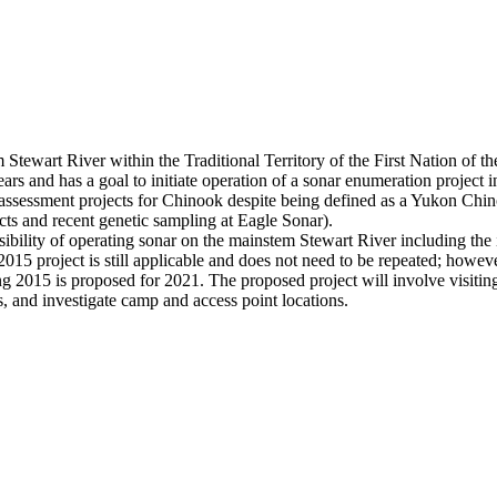
nstem Stewart River within the Traditional Territory of the First Na
rs and has a goal to initiate operation of a sonar enumeration project i
 assessment projects for Chinook despite being defined as a Yukon Chi
ts and recent genetic sampling at Eagle Sonar).
ility of operating sonar on the mainstem Stewart River including the 
15 project is still applicable and does not need to be repeated; however
uring 2015 is proposed for 2021. The proposed project will involve visiti
ns, and investigate camp and access point locations.