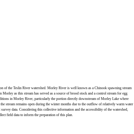
ortion of the Teslin River watershed. Morley River is well known as a Chinook spawning stream
 Morley as this stream has served as a source of brood stock and a control stream for egg
itions in Morley River, particularly the portion directly downstream of Morley Lake where
 the stream remains open during the winter months due to the outflow of relatively warm water
 survey data. Considering this collective information and the accessibility of the watershed,
ect field data to inform the preparation of this plan.