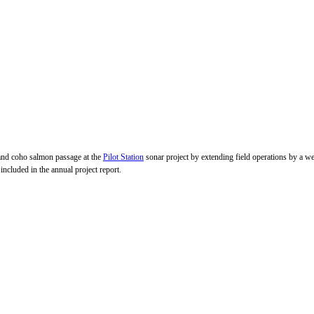
m and coho salmon passage at the
Pilot Station
sonar project by extending field operations by a we
uded in the annual project report.