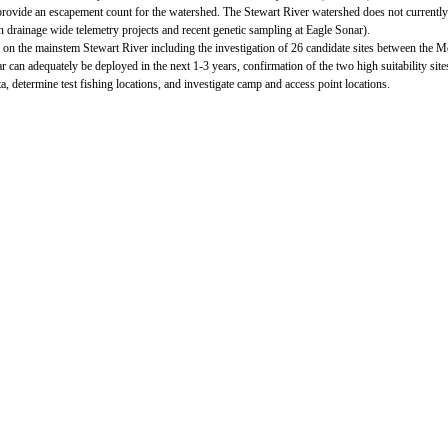
r to provide an escapement count for the watershed. The Stewart River watershed does not curre
drainage wide telemetry projects and recent genetic sampling at Eagle Sonar).
 on the mainstem Stewart River including the investigation of 26 candidate sites between the
nar can adequately be deployed in the next 1-3 years, confirmation of the two high suitability si
a, determine test fishing locations, and investigate camp and access point locations.