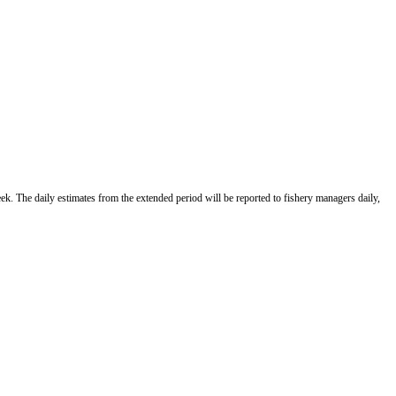
ek. The daily estimates from the extended period will be reported to fishery managers daily,