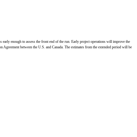
s early enough to assess the front end of the run. Early project operations will improve the
lmon Agreement between the U.S. and Canada. The estimates from the extended period will be