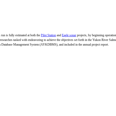
 run is fully estimated at both the
Pilot Station
and
Eagle sonar
projects, by beginning operation
 researches tasked with endeavoring to achieve the objectives set forth in the Yukon River Sa
wim Database Management System (AYKDBMS), and included in the annual project report.