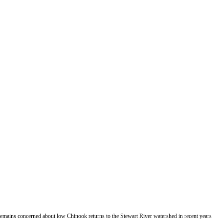
emains concerned about low Chinook returns to the Stewart River watershed in recent years