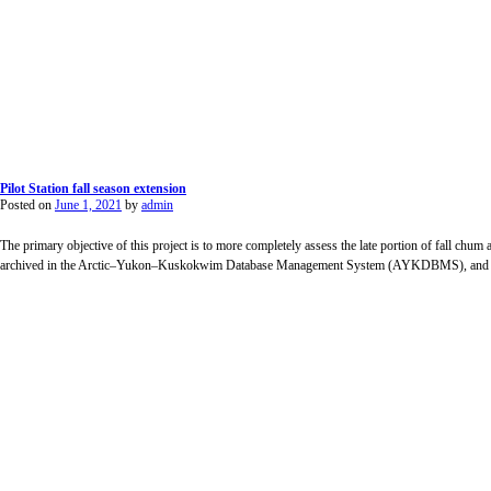
Pilot Station fall season extension
Posted on
June 1, 2021
by
admin
The primary objective of this project is to more completely assess the late portion of fall chu
archived in the Arctic–Yukon–Kuskokwim Database Management System (AYKDBMS), and incl