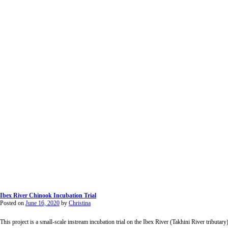
Ibex River Chinook Incubation Trial
Posted on
June 16, 2020
by
Christina
This project is a small-scale instream incubation trial on the Ibex River (Takhini River tributar