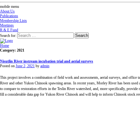
mobile menu
About Us
Publications
Membership Lists
Meetings
R & E Fund
Search for:
Home
Category: 2021
Nisutlin River instream incubation trial and aerial surveys
Posted on
June 2, 2021
by
admin
This project involves a combination of field work and assessments, aerial surveys, and office 
River and other Yukon Chinook spawning areas. In recent years, Morley River has been used as 
to compare to restoration efforts in the Teslin River watershed, and, more specifically, provide 
fill a considerable data gap for Yukon River Chinook and will help to inform Chinook stock res