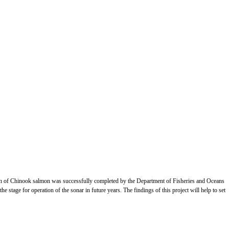
on of Chinook salmon was successfully completed by the Department of Fisheries and Oceans
stage for operation of the sonar in future years. The findings of this project will help to set