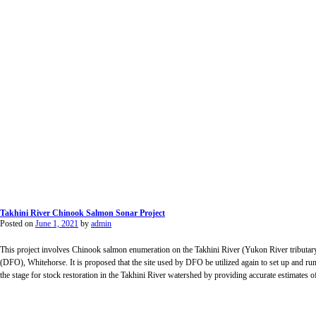
Takhini River Chinook Salmon Sonar Project
Posted on
June 1, 2021
by
admin
This project involves Chinook salmon enumeration on the Takhini River (Yukon River tributa
(DFO), Whitehorse. It is proposed that the site used by DFO be utilized again to set up and run
the stage for stock restoration in the Takhini River watershed by providing accurate estimates of