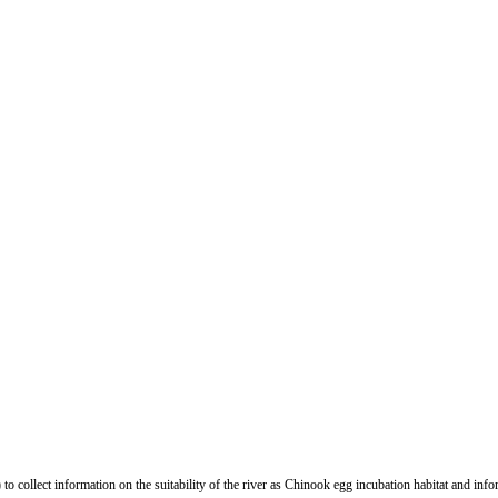
y) to collect information on the suitability of the river as Chinook egg incubation habitat and in