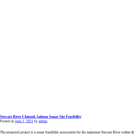
Stewart River Chinook Salmon Sonar Site Feasibility
Posted on
June 1, 2021
by
admin
The proposed project is a sonar feasibility assessment for the mainstem Stewart River withi