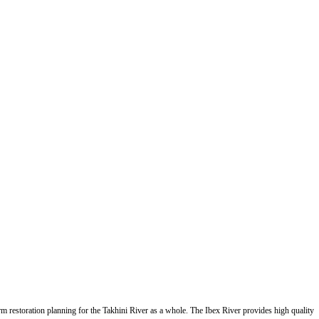
form restoration planning for the Takhini River as a whole. The Ibex River provides high quality