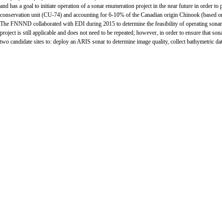
and has a goal to initiate operation of a sonar enumeration project in the near future in orde
conservation unit (CU-74) and accounting for 6-10% of the Canadian origin Chinook (based on 
The FNNND collaborated with EDI during 2015 to determine the feasibility of operating sonar
project is still applicable and does not need to be repeated; however, in order to ensure that so
two candidate sites to: deploy an ARIS sonar to determine image quality, collect bathymetric dat