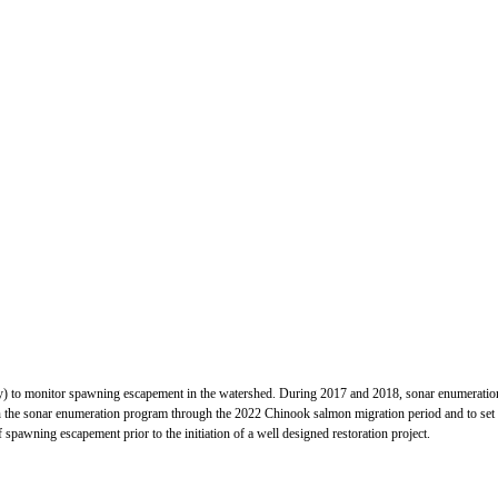
ry) to monitor spawning escapement in the watershed. During 2017 and 2018, sonar enumerati
 the sonar enumeration program through the 2022 Chinook salmon migration period and to set the 
 spawning escapement prior to the initiation of a well designed restoration project.