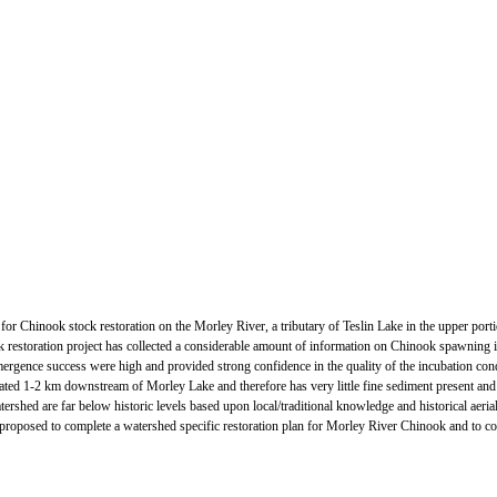
ge for Chinook stock restoration on the Morley River, a tributary of Teslin Lake in the upper p
restoration project has collected a considerable amount of information on Chinook spawning in
gence success were high and provided strong confidence in the quality of the incubation cond
ated 1-2 km downstream of Morley Lake and therefore has very little fine sediment present and
ershed are far below historic levels based upon local/traditional knowledge and historical aerial
is proposed to complete a watershed specific restoration plan for Morley River Chinook and to coll