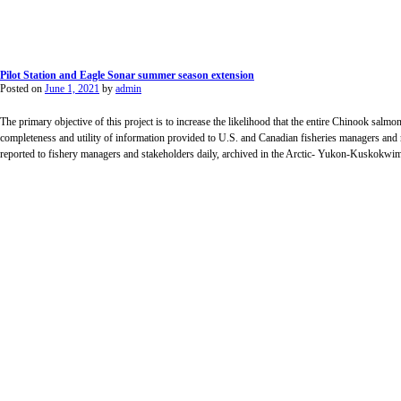
Pilot Station and Eagle Sonar summer season extension
Posted on
June 1, 2021
by
admin
The primary objective of this project is to increase the likelihood that the entire Chinook salmon
completeness and utility of information provided to U.S. and Canadian fisheries managers and
reported to fishery managers and stakeholders daily, archived in the Arctic- Yukon-Kuskok