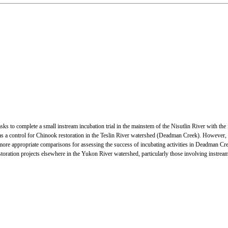
tasks to complete a small instream incubation trial in the mainstem of the Nisutlin River with 
a control for Chinook restoration in the Teslin River watershed (Deadman Creek). However, pre
more appropriate comparisons for assessing the success of incubating activities in Deadman Creek.
toration projects elsewhere in the Yukon River watershed, particularly those involving instrea