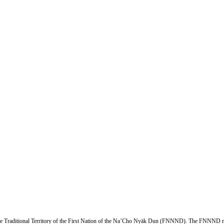
n the Traditional Territory of the First Nation of the Na’Cho Nyäk Dun (FNNND). The FNNND r