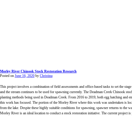
Morley River Chinook Stock Restoration Research
Posted on
June 16, 2020
by
Christina
This project involves a combination of field assessments and office-based tasks to set the sta
and the stream continues to be used for spawning currently. The Deadman Creek Chinook stock 
planting methods being used in Deadman Creek. From 2016 to 2019, both egg hatching and emer
this work has focused. The portion of the Morley River where this work was undertaken is loc
from the lake. Despite these highly suitable conditions for spawning, spawner returns to the wat
Morley River is an ideal location to conduct a stock restoration initiative. The current project 