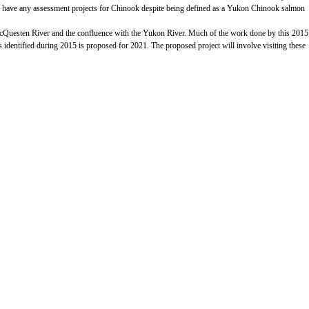
ntly have any assessment projects for Chinook despite being defined as a Yukon Chinook salmon
 McQuesten River and the confluence with the Yukon River. Much of the work done by this 2015
tes identified during 2015 is proposed for 2021. The proposed project will involve visiting these