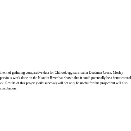
the intent of gathering comparative data for Chinook egg survival in Deadman Creek, Morley
vious work done on the Nisutlin River has shown that it could potentially be a better control
 Results of this project (wild survival) will not only be useful for this project but will also
m incubation.