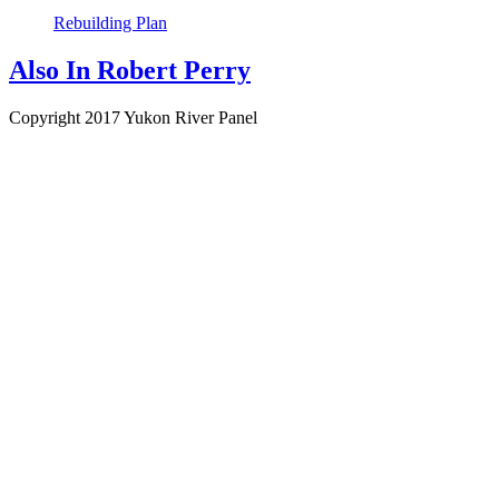
Rebuilding Plan
Also In
Robert Perry
Copyright 2017 Yukon River Panel