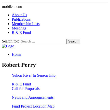
mobile menu
About Us
Publications
Membership Lists
Meetings
R & E Fund
Search for:
Home
Robert Perry
Yukon River In-Season Info
R & E Fund
Call for Proposals
News and Announcements
Fund Project Location Map