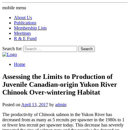
mobile menu
About Us
Publications
Membership Lists
Meetings
R & E Fund
Search for:
Home
Assessing the Limits to Production of
Juvenile Canadian-origin Yukon River
Chinook Over-wintering Habitat
Posted on
April 13, 2017
by
admin
The productivity of Chinook salmon in the Yukon River has
decreased from as many as 5 recruits per spawner in the 1980s to 1
or fewer less recruit per spawner today. This decrease has severely