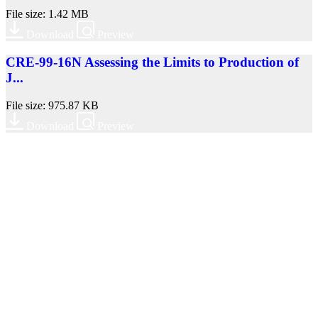
File size: 1.42 MB
Download
Preview
CRE-99-16N Assessing the Limits to Production of
J...
File size: 975.87 KB
Download
Preview