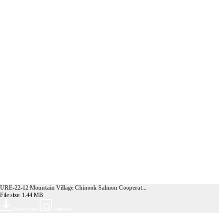
URE-22-12 Mountain Village Chinook Salmon Cooperat...
File size: 1.44 MB
Download
Preview