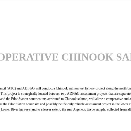
OPERATIVE CHINOOK SA
uncil (ATC) and ADF&G will conduct a Chinook salmon test fishery project along the north ba
s project is strategically located between two ADF&G assessment projects that are separated 
nd the Pilot Station sonar counts attributed to Chinook salmon, will allow a comparative and 
 at the Pilot Station sonar site and possibly be the only reliable assessment project in the low
the Lower River harvests and to a lesser extent, the run. A genetic tissue sample, collected from 