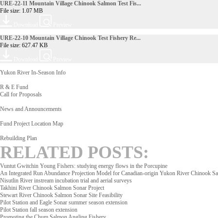
URE-22-11 Mountain Village Chinook Salmon Test Fis...
File size: 1.07 MB
Download
Preview
URE-22-10 Mountain Village Chinook Test Fishery Re...
File size: 627.47 KB
Download
Preview
Yukon River In-Season Info
R & E Fund
Call for Proposals
News and Announcements
Fund Project Location Map
Rebuilding Plan
RELATED POSTS:
Vuntut Gwitchin Young Fishers: studying energy flows in the Porcupine
An Integrated Run Abundance Projection Model for Canadian-origin Yukon River Chinook S
Nisutlin River instream incubation trial and aerial surveys
Takhini River Chinook Salmon Sonar Project
Stewart River Chinook Salmon Sonar Site Feasibility
Pilot Station and Eagle Sonar summer season extension
Pilot Station fall season extension
Promoting the Chum Salmon Angling Fishery