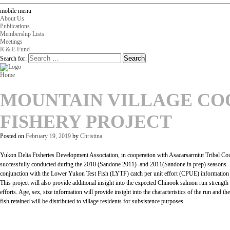
mobile menu
About Us
Publications
Membership Lists
Meetings
R & E Fund
Search for:
Home
MOUNTAIN VILLAGE CO
FISHERY PROJECT
Posted on
February 19, 2019
by
Christina
Yukon Delta Fisheries Development Association, in cooperation with Asacarsarmiut Tribal Co
successfully conducted during the 2010 (Sandone 2011) and 2011(Sandone in prep) seasons. Thi
conjunction with the Lower Yukon Test Fish (LYTF) catch per unit effort (CPUE) information a
This project will also provide additional insight into the expected Chinook salmon run strength
efforts. Age, sex, size information will provide insight into the characteristics of the run and 
fish retained will be distributed to village residents for subsistence purposes.