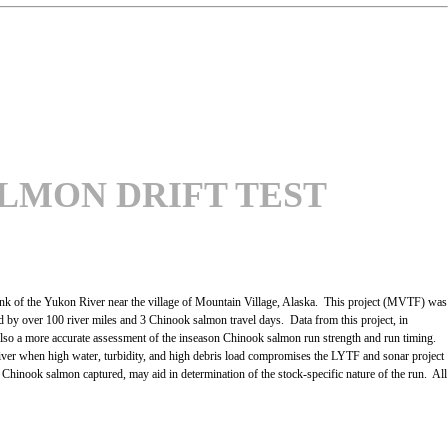
LMON DRIFT TEST
nk of the Yukon River near the village of Mountain Village, Alaska. This project (MVTF) was
by over 100 river miles and 3 Chinook salmon travel days. Data from this project, in
also a more accurate assessment of the inseason Chinook salmon run strength and run timing.
er river when high water, turbidity, and high debris load compromises the LYTF and sonar project
all Chinook salmon captured, may aid in determination of the stock-specific nature of the run. All