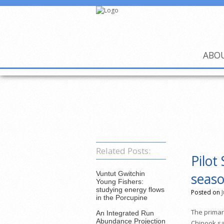
ABO
Related Posts:
Pilot
Vuntut Gwitchin
seaso
Young Fishers:
studying energy flows
Posted on
in the Porcupine
The primary
An Integrated Run
Abundance Projection
Chinook sa