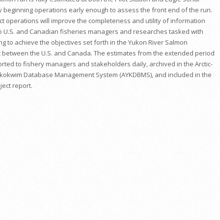
by beginning operations early enough to assess the front end of the run.
ct operations will improve the completeness and utility of information
o U.S. and Canadian fisheries managers and researches tasked with
g to achieve the objectives set forth in the Yukon River Salmon
between the U.S. and Canada. The estimates from the extended period
orted to fishery managers and stakeholders daily, archived in the Arctic-
kokwim Database Management System (AYKDBMS), and included in the
ect report.