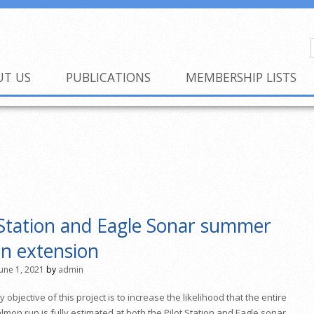
UT US
PUBLICATIONS
MEMBERSHIP LISTS
 Station and Eagle Sonar summer
n extension
June 1, 2021
by
admin
 objective of this project is to increase the likelihood that the entire
lmon run is fully estimated at both the
Pilot Station
and
Eagle sonar