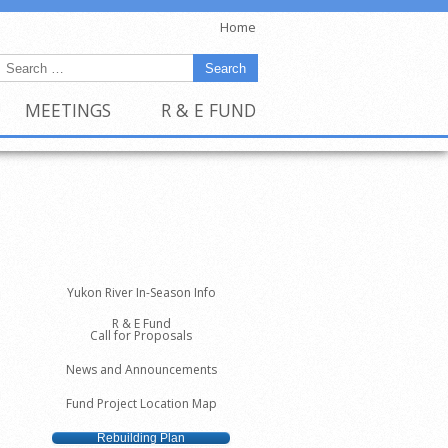
Home
MEETINGS
R & E FUND
Yukon River In-Season Info
R & E Fund
Call for Proposals
News and Announcements
Fund Project Location Map
Rebuilding Plan