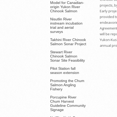
Model for Canadian-
projects, 
origin Yukon River
Early proje
Chinook Salmon
provided t
Nisutlin River
endeavorin
instream incubation
trial and aerial
Agreement 
surveys
will be rep
Yukon-Kus
Takhini River Chinook
Salmon Sonar Project
annual proj
Stewart River
Chinook Salmon
Sonar Site Feasibility
Pilot Station fall
season extension
Promoting the Chum
Salmon Angling
Fishery
Porcupine River
Chum Harvest
Guideline Community
Signage