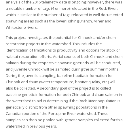
analysis of the 2016 telemetry data is ongoing; however, there was
a notable number of tags (4 or more) relocated in the Rock River,
which is similar to the number of tags relocated in well documented
spawning areas such as the lower Fishing Branch, Miner and
Whitestone rivers.
This project investigates the potential for Chinook and/or chum
restoration projects in the watershed. This includes the
identification of limitations to productivity and options for stock or
habitat restoration efforts. Aerial counts of both Chinook and chum
salmon during the respective spawning periods will be conducted,
and juvenile Chinook will be sampled during the summer months.
During the juvenile sampling, baseline habitat information for
Chinook and chum (water temperature, habitat quality, etc.) will
also be collected. A secondary goal of the project is to collect
baseline genetic information for both Chinook and chum salmon in
the watershed to aid in determining if the Rock River population is
genetically distinct from other spawning populations in the
Canadian portion of the Porcupine River watershed. These
samples can then be pooled with genetic samples collected for this
watershed in previous years.