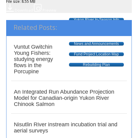
File size: 8.55 MB
Download
Preview
Yukon River In-Season Info
Related Posts:
R & E Fund
Call for Proposals
News and Announcements
Vuntut Gwitchin
Young Fishers:
Fund Project Location Map
studying energy
flows in the
Rebuilding Plan
Porcupine
An Integrated Run Abundance Projection
Model for Canadian-origin Yukon River
Chinook Salmon
Nisutlin River instream incubation trial and
aerial surveys