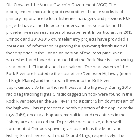
Old Crow and the Vuntut Gwitch’in Government (VGG). The
management, monitoring and restoration of these stocks is of
primary importance to local fisheries managers and previous R&E
projects have aimed to better understand these stocks and to
provide in-season estimates of escapement. In particular, the 2015
Chinook and 2013-2015 chum telemetry projects have provided a
great deal of information regarding the spawning distribution of
these species in the Canadian portion of the Porcupine River
watershed, and have determined that the Rock River is a spawning
area for both Chinook and chum salmon. The headwaters of the
Rock River are located to the east of the Dempster Highway (north
of Eagle Plains) and the stream flows into the Bell River
approximately 75 km to the northwest of the highway. During 2015
radio tag tracking flights, 5 radio-tagged Chinook were found in the
Rock River between the Bell River and a point 15 km downstream of
the highway. This represents a notable portion of the applied radio
tags (14%), once tag dropouts, mortalities and recaptures in the
fishery are accounted for. To provide perspective, other well
documented Chinook spawning areas such as the Miner and
Fishing Branch rivers each had 13 and 4 tags, respectively. The