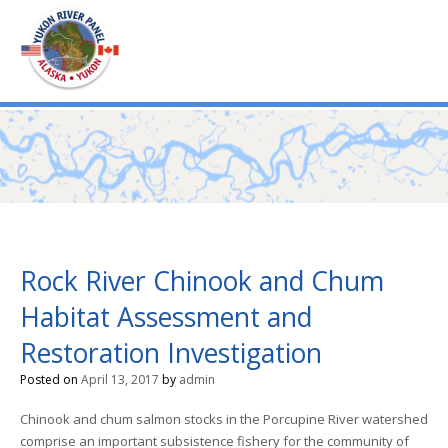
mo
ABOUT US
PUBLICATIONS
MEMBERSHIP LISTS
Rock River Chinook and Chum
Habitat Assessment and
MEETINGS
Restoration Investigation
Posted on
April 13, 2017
by
admin
R & E FUND
Chinook and chum salmon stocks in the Porcupine River watershed
comprise an important subsistence fishery for the community of