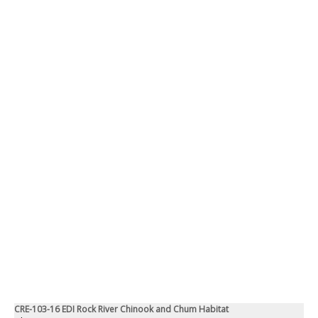
CRE-103-16 EDI Rock River Chinook and Chum Habitat