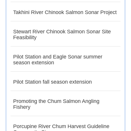
Takhini River Chinook Salmon Sonar Project
Stewart River Chinook Salmon Sonar Site
Feasibility
Pilot Station and Eagle Sonar summer
season extension
Pilot Station fall season extension
Promoting the Chum Salmon Angling
Fishery
Porcupine River Chum Harvest Guideline