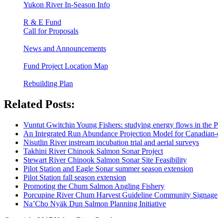
Yukon River In-Season Info
R & E Fund
Call for Proposals
News and Announcements
Fund Project Location Map
Rebuilding Plan
Related Posts:
Vuntut Gwitchin Young Fishers: studying energy flows in the 
An Integrated Run Abundance Projection Model for Canadian
Nisutlin River instream incubation trial and aerial surveys
Takhini River Chinook Salmon Sonar Project
Stewart River Chinook Salmon Sonar Site Feasibility
Pilot Station and Eagle Sonar summer season extension
Pilot Station fall season extension
Promoting the Chum Salmon Angling Fishery
Porcupine River Chum Harvest Guideline Community Signage
Na’Cho Nyäk Dun Salmon Planning Initiative