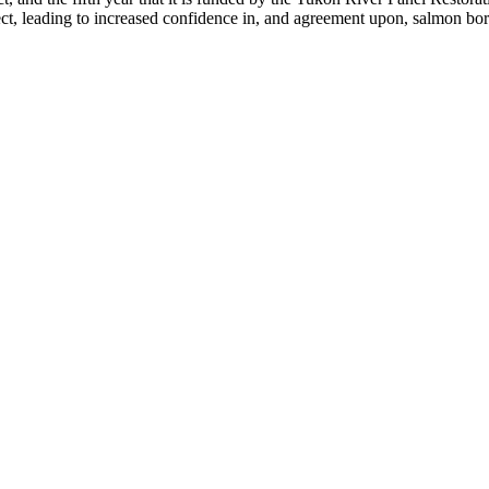
ct, leading to increased confidence in, and agreement upon, salmon bord