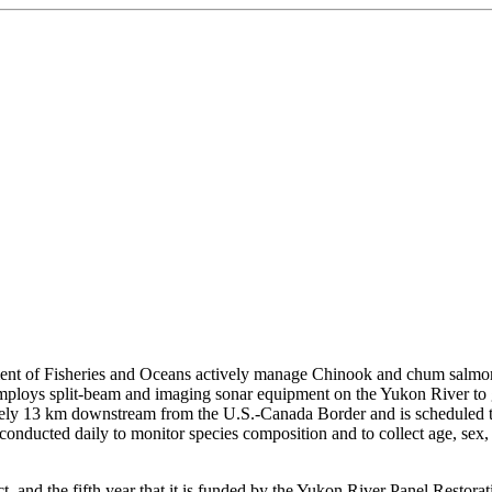
t of Fisheries and Oceans actively manage Chinook and chum salmon 
ct employs split-beam and imaging sonar equipment on the Yukon River t
ely 13 km downstream from the U.S.-Canada Border and is scheduled to
 is conducted daily to monitor species composition and to collect age, se
ect, and the fifth year that it is funded by the Yukon River Panel Resto