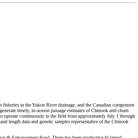
fisheries in the Yukon River drainage, and the Canadian component
o generate timely, in-season passage estimates of Chinook and chum
 operate continuously in the field from approximately July 1 through
x, and length data and genetic samples representative of the Chinook
ration & Enhancement Fund. There has been productive bi-lateral