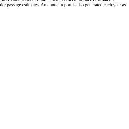
er passage estimates. An annual report is also generated each year as