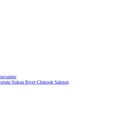
Porcupine
-origin Yukon River Chinook Salmon