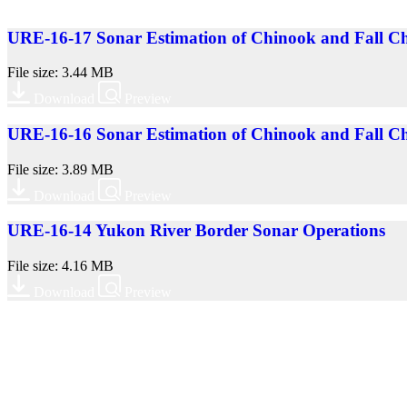
URE-16-17 Sonar Estimation of Chinook and Fall Ch
File size: 3.44 MB
Download
Preview
URE-16-16 Sonar Estimation of Chinook and Fall Ch
File size: 3.89 MB
Download
Preview
URE-16-14 Yukon River Border Sonar Operations
File size: 4.16 MB
Download
Preview