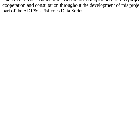
cooperation and consultation throughout the development of this proje
part of the ADF&G Fisheries Data Series.