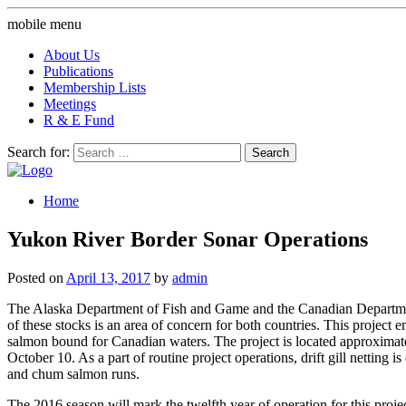
mobile menu
About Us
Publications
Membership Lists
Meetings
R & E Fund
Search for:
Home
Yukon River Border Sonar Operations
Posted on
April 13, 2017
by
admin
The Alaska Department of Fish and Game and the Canadian Departmen
of these stocks is an area of concern for both countries. This proje
salmon bound for Canadian waters. The project is located approximat
October 10. As a part of routine project operations, drift gill netting
and chum salmon runs.
The 2016 season will mark the twelfth year of operation for this proj