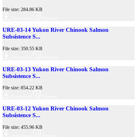
File size: 284.86 KB
Download
Preview
URE-03-14 Yukon River Chinook Salmon
Subsistence S...
File size: 350.55 KB
Download
Preview
URE-03-13 Yukon River Chinook Salmon
Subsistence S...
File size: 854.22 KB
Download
Preview
URE-03-12 Yukon River Chinook Salmon
Subsistence S...
File size: 455.96 KB
Download
Preview