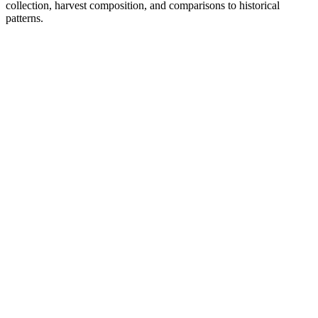
collection, harvest composition, and comparisons to historical
patterns.