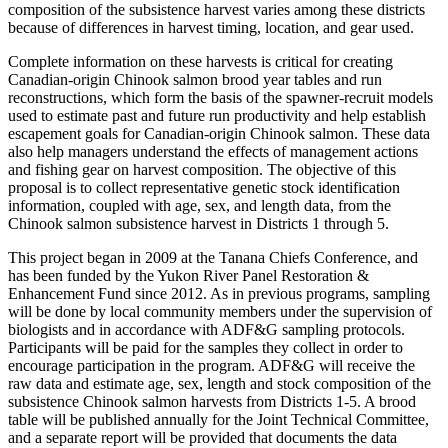
composition of the subsistence harvest varies among these districts
because of differences in harvest timing, location, and gear used.
Complete information on these harvests is critical for creating
Canadian-origin Chinook salmon brood year tables and run
reconstructions, which form the basis of the spawner-recruit models
used to estimate past and future run productivity and help establish
escapement goals for Canadian-origin Chinook salmon. These data
also help managers understand the effects of management actions
and fishing gear on harvest composition. The objective of this
proposal is to collect representative genetic stock identification
information, coupled with age, sex, and length data, from the
Chinook salmon subsistence harvest in Districts 1 through 5.
This project began in 2009 at the Tanana Chiefs Conference, and
has been funded by the Yukon River Panel Restoration &
Enhancement Fund since 2012. As in previous programs, sampling
will be done by local community members under the supervision of
biologists and in accordance with ADF&G sampling protocols.
Participants will be paid for the samples they collect in order to
encourage participation in the program. ADF&G will receive the
raw data and estimate age, sex, length and stock composition of the
subsistence Chinook salmon harvests from Districts 1-5. A brood
table will be published annually for the Joint Technical Committee,
and a separate report will be provided that documents the data