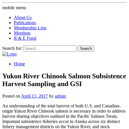
mobile menu
About Us
Publications
Membership Lists
Meetings
R & E Fund
Search for:
Home
Yukon River Chinook Salmon Subsistence
Harvest Sampling and GSI
Posted on
April 13, 2017
by
admin
An understanding of the total harvest of both U.S. and Canadian-
origin Yukon River Chinook salmon is necessary in order to address
harvest sharing objectives outlined in the Pacific Salmon Treaty.
Important subsistence fisheries occur in Alaska across six distinct
fishery management districts on the Yukon River, and stock