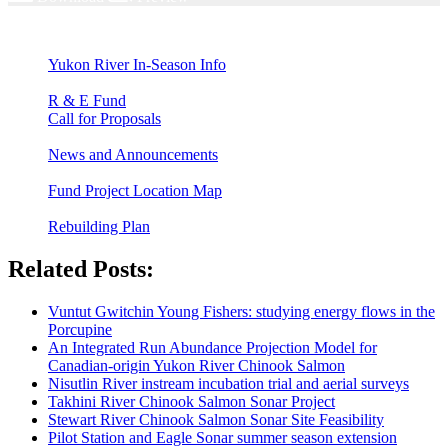
Yukon River In-Season Info
R & E Fund
Call for Proposals
News and Announcements
Fund Project Location Map
Rebuilding Plan
Related Posts:
Vuntut Gwitchin Young Fishers: studying energy flows in the
Porcupine
An Integrated Run Abundance Projection Model for
Canadian-origin Yukon River Chinook Salmon
Nisutlin River instream incubation trial and aerial surveys
Takhini River Chinook Salmon Sonar Project
Stewart River Chinook Salmon Sonar Site Feasibility
Pilot Station and Eagle Sonar summer season extension