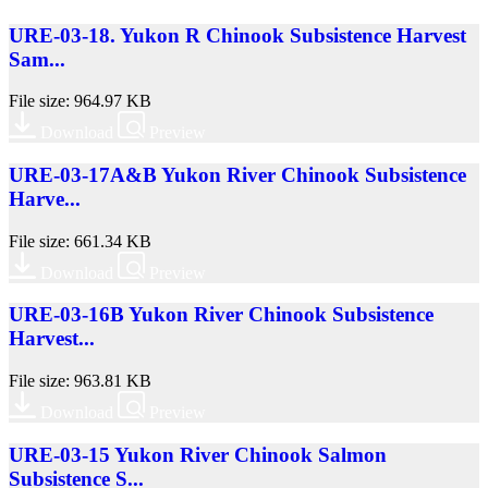
URE-03-18. Yukon R Chinook Subsistence Harvest
Sam...
File size: 964.97 KB
Download
Preview
URE-03-17A&B Yukon River Chinook Subsistence
Harve...
File size: 661.34 KB
Download
Preview
URE-03-16B Yukon River Chinook Subsistence
Harvest...
File size: 963.81 KB
Download
Preview
URE-03-15 Yukon River Chinook Salmon
Subsistence S...