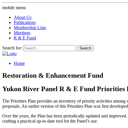
mobile menu
About Us
Publications
Membership Lists
Meetings
R & E Fund
Search for:
Home
Restoration & Enhancement Fund
Yukon River Panel R & E Fund Priorities 
The Priorities Plan provides an inventory of priority activities amo
proposals. An earlier version of this Priorities Plan was first develope
Over the years, the Plan has been periodically updated and improved. In
crafting a practical up-to-date tool for the Panel’s use.