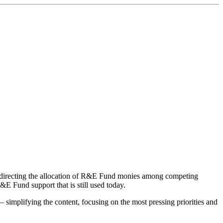
by directing the allocation of R&E Fund monies among competing
R&E Fund support that is still used today.
– simplifying the content, focusing on the most pressing priorities and