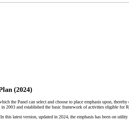
Plan (2024)
ng which the Panel can select and choose to place emphasis upon, there
d in 2003 and established the basic framework of activities eligible for 
 this latest version, updated in 2024, the emphasis has been on utility 