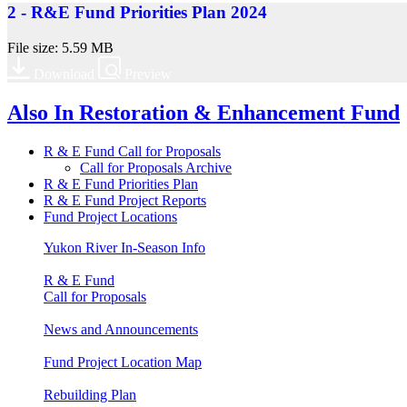
2 - R&E Fund Priorities Plan 2024
File size: 5.59 MB
Download
Preview
Also In
Restoration & Enhancement Fund
R & E Fund Call for Proposals
Call for Proposals Archive
R & E Fund Priorities Plan
R & E Fund Project Reports
Fund Project Locations
Yukon River In-Season Info
R & E Fund
Call for Proposals
News and Announcements
Fund Project Location Map
Rebuilding Plan