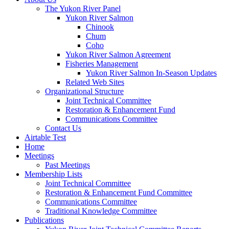
The Yukon River Panel
Yukon River Salmon
Chinook
Chum
Coho
Yukon River Salmon Agreement
Fisheries Management
Yukon River Salmon In-Season Updates
Related Web Sites
Organizational Structure
Joint Technical Committee
Restoration & Enhancement Fund
Communications Committee
Contact Us
Airtable Test
Home
Meetings
Past Meetings
Membership Lists
Joint Technical Committee
Restoration & Enhancement Fund Committee
Communications Committee
Traditional Knowledge Committee
Publications