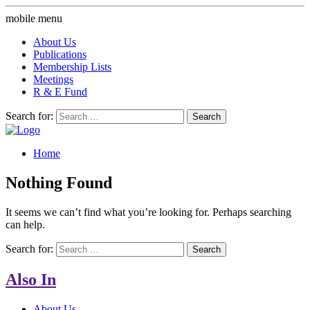
mobile menu
About Us
Publications
Membership Lists
Meetings
R & E Fund
Search for:
Home
Nothing Found
It seems we can’t find what you’re looking for. Perhaps searching
can help.
Search for:
Also In
About Us