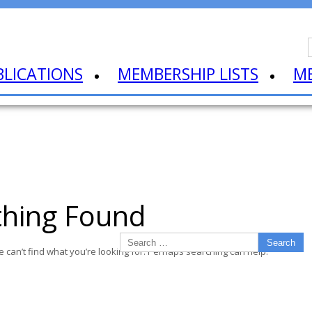
BLICATIONS
MEMBERSHIP LISTS
M
hing Found
e can’t find what you’re looking for. Perhaps searching can help.