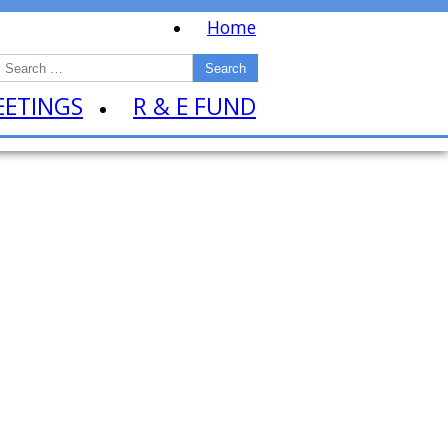
Home
EETINGS
R & E FUND