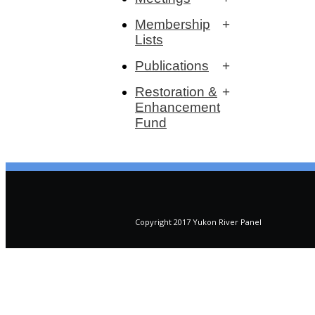
Membership
Lists
Publications
Restoration &
Enhancement
Fund
Copyright 2017 Yukon River Panel