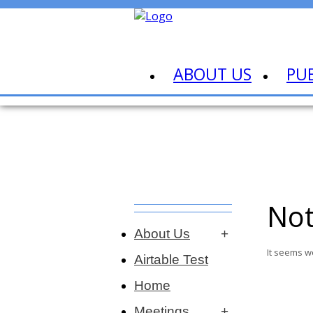
ABOUT US
PU
Not
About Us
It seems w
Airtable Test
Home
Meetings