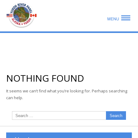
mo
ABOUT US
PUBLICATIONS
NOTHING FOUND
MEMBERSHIP LISTS
It seems we can’t find what you’re looking for. Perhaps searching
can help.
MEETINGS
R & E FUND