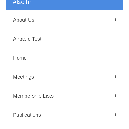
Also In
About Us
Airtable Test
Home
Meetings
Membership Lists
Publications