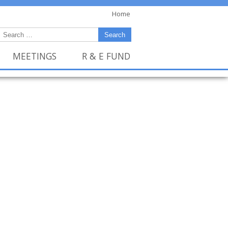
Home
MEETINGS
R & E FUND