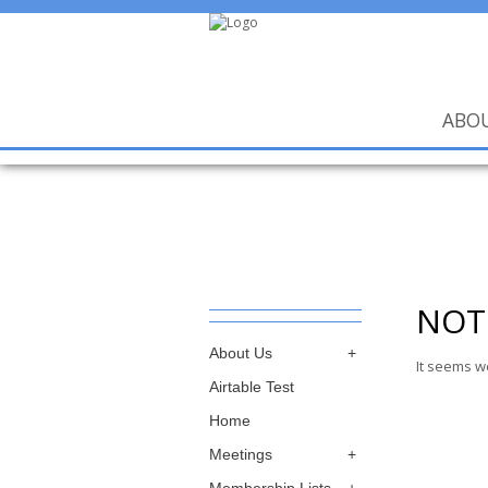
ABO
NOT
About Us
It seems w
Airtable Test
Home
Meetings