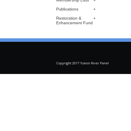
Membership Lists
Publications
Restoration &
Enhancement Fund
Copyright 2017 Yukon River Panel