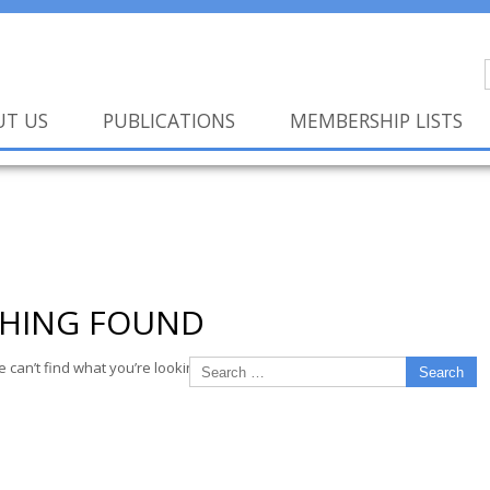
UT US
PUBLICATIONS
MEMBERSHIP LISTS
HING FOUND
e can’t find what you’re looking for. Perhaps searching can help.