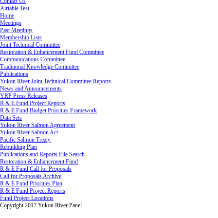
Contact Us
Airtable Test
Home
Meetings
Past Meetings
Membership Lists
Joint Technical Committee
Restoration & Enhancement Fund Committee
Communications Committee
Traditional Knowledge Committee
Publications
Yukon River Joint Technical Committee Reports
News and Announcements
YRP Press Releases
R & E Fund Project Reports
R & E Fund Budget Priorities Framework
Data Sets
Yukon River Salmon Agreement
Yukon River Salmon Act
Pacific Salmon Treaty
Rebuilding Plan
Publications and Reports File Search
Restoration & Enhancement Fund
R & E Fund Call for Proposals
Call for Proposals Archive
R & E Fund Priorities Plan
R & E Fund Project Reports
Fund Project Locations
Copyright 2017 Yukon River Panel