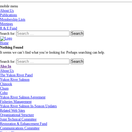
mobile menu
About Us
Publications
Membership Lists
Meetings
R & E Fund
Search for:
Home
Nothing Found
It seems we can’t find what you’re looking for. Perhaps searching can help.
Search for:
Also In
About Us
The Yukon River Panel
Yukon River Salmon
Chinook
Chum
Coho
Yukon River Salmon Agreement
Fisheries Management
Yukon River Salmon In-Season Updates
Related Web Sites
Organizational Structure
Joint Technical Committee
Restoration & Enhancement Fund
Communications Committee