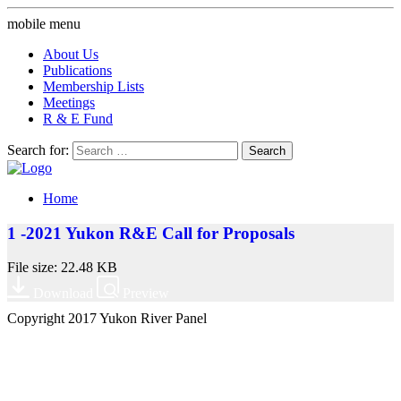
mobile menu
About Us
Publications
Membership Lists
Meetings
R & E Fund
Search for:
Home
1 -2021 Yukon R&E Call for Proposals
File size: 22.48 KB
Download
Preview
Copyright 2017 Yukon River Panel