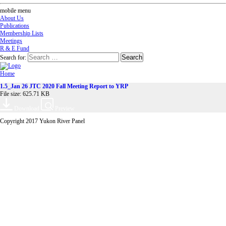
mobile menu
About Us
Publications
Membership Lists
Meetings
R & E Fund
Search for:
Home
1.5_Jan 26 JTC 2020 Fall Meeting Report to YRP
File size: 625.71 KB
Download
Preview
Copyright 2017 Yukon River Panel