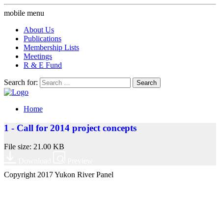
mobile menu
About Us
Publications
Membership Lists
Meetings
R & E Fund
Search for:
Home
1 - Call for 2014 project concepts
File size: 21.00 KB
Download
Preview
Copyright 2017 Yukon River Panel