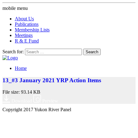
mobile menu
About Us
Publications
Membership Lists
Meetings
R & E Fund
Search for:
Home
13_#3 January 2021 YRP Action Items
File size: 93.14 KB
Download
Preview
Copyright 2017 Yukon River Panel