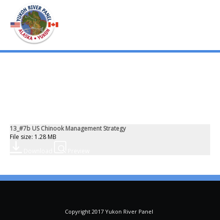
mo
ABOUT US
PUBLICATIONS
13_#7b US Chinook Management Strategy
MEMBERSHIP LISTS
File size: 1.28 MB
Download
Preview
MEETINGS
R & E FUND
Copyright 2017 Yukon River Panel