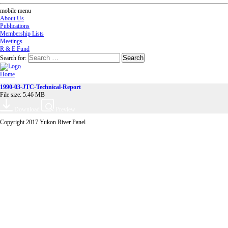
mobile menu
About Us
Publications
Membership Lists
Meetings
R & E Fund
Search for:
Home
1990-03-JTC-Technical-Report
File size: 5.46 MB
Download
Preview
Copyright 2017 Yukon River Panel