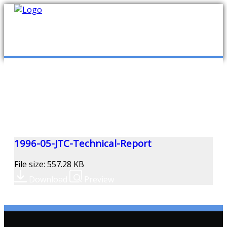
mob
ABOUT US
PUBLICATIONS
MEMBERSHIP LISTS
1996-05-JTC-Technical-Report
File size: 557.28 KB
MEETINGS
Download
Preview
R & E FUND