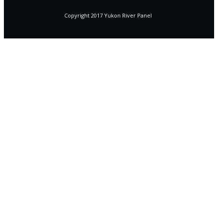
Copyright 2017 Yukon River Panel