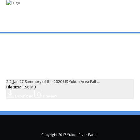
mo
ABOUT US
PUBLICATIONS
2.2_Jan 27 Summary of the 2020 US Yukon Area Fall ...
MEMBERSHIP LISTS
File size: 1.98 MB
Download
Preview
MEETINGS
R & E FUND
Copyright 2017 Yukon River Panel