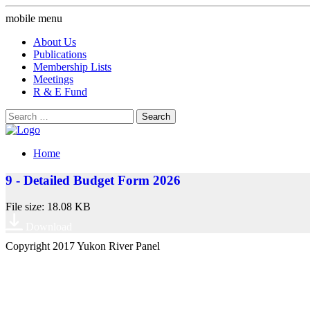
mobile menu
About Us
Publications
Membership Lists
Meetings
R & E Fund
Search
for:
Home
9 - Detailed Budget Form 2026
File size: 18.08 KB
Download
Copyright 2017 Yukon River Panel