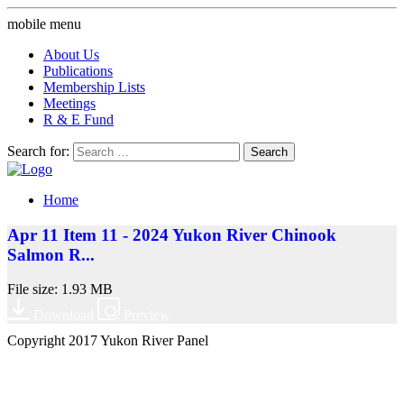
mobile menu
About Us
Publications
Membership Lists
Meetings
R & E Fund
Search for:
Home
Apr 11 Item 11 - 2024 Yukon River Chinook
Salmon R...
File size: 1.93 MB
Download
Preview
Copyright 2017 Yukon River Panel