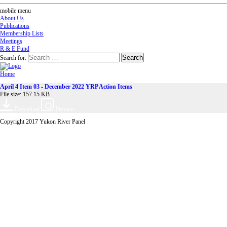
mobile menu
About Us
Publications
Membership Lists
Meetings
R & E Fund
Search for:
Home
April 4 Item 03 - December 2022 YRP Action Items
File size: 157.15 KB
Download
Preview
Copyright 2017 Yukon River Panel