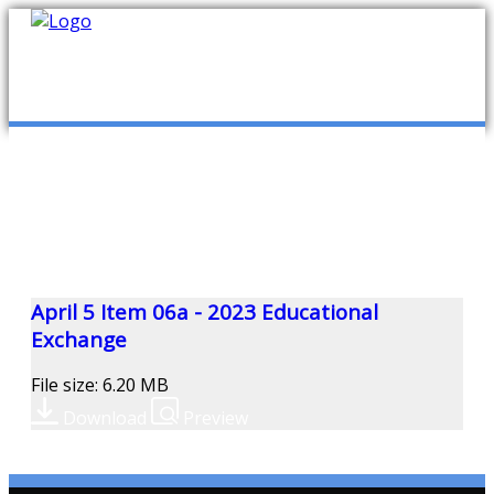
mob
ABOUT US
PUBLICATIONS
MEMBERSHIP LISTS
April 5 Item 06a - 2023 Educational
Exchange
MEETINGS
File size: 6.20 MB
Download
Preview
R & E FUND