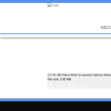
ABO
CC-01-08-Yukon River In-season Salmon Man
File size: 3.95 MB
Download
Preview