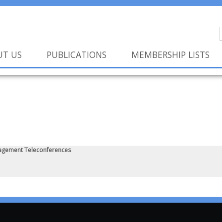
UT US
PUBLICATIONS
MEMBERSHIP LISTS
agement Teleconferences