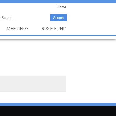
Home
MEETINGS
R & E FUND