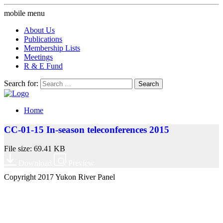
mobile menu
About Us
Publications
Membership Lists
Meetings
R & E Fund
Search for:
Home
CC-01-15 In-season teleconferences 2015
File size: 69.41 KB
Download
Preview
Copyright 2017 Yukon River Panel