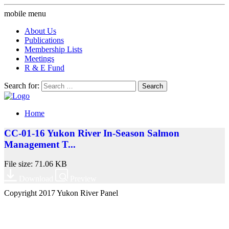
mobile menu
About Us
Publications
Membership Lists
Meetings
R & E Fund
Search for:
Home
CC-01-16 Yukon River In-Season Salmon
Management T...
File size: 71.06 KB
Download
Preview
Copyright 2017 Yukon River Panel