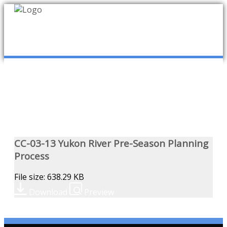
mob
ABOUT US
PUBLICATIONS
MEMBERSHIP LISTS
CC-03-13 Yukon River Pre-Season Planning
Process
MEETINGS
File size: 638.29 KB
Download
Preview
R & E FUND