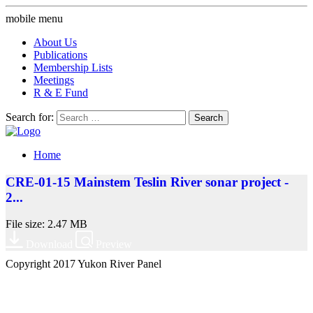
mobile menu
About Us
Publications
Membership Lists
Meetings
R & E Fund
Search for:
Home
CRE-01-15 Mainstem Teslin River sonar project -
2...
File size: 2.47 MB
Download
Preview
Copyright 2017 Yukon River Panel