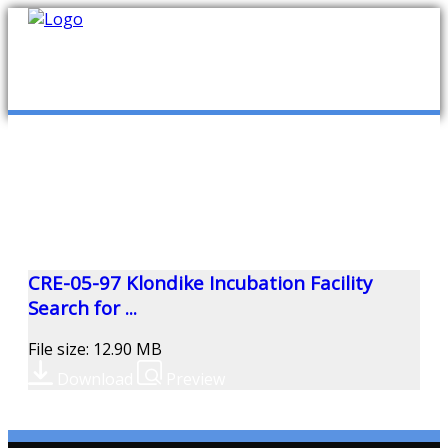
mob
ABOUT US
PUBLICATIONS
MEMBERSHIP LISTS
CRE-05-97 Klondike Incubation Facility
Search for ...
MEETINGS
File size: 12.90 MB
Download
Preview
R & E FUND