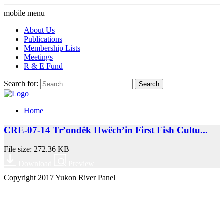
mobile menu
About Us
Publications
Membership Lists
Meetings
R & E Fund
Search for:
Home
CRE-07-14 Tr’ondëk Hwëch’in First Fish Cultu...
File size: 272.36 KB
Download
Preview
Copyright 2017 Yukon River Panel