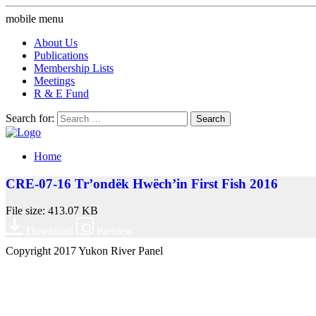
mobile menu
About Us
Publications
Membership Lists
Meetings
R & E Fund
Search for:
Home
CRE-07-16 Tr’ondëk Hwëch’in First Fish 2016
File size: 413.07 KB
Download
Preview
Copyright 2017 Yukon River Panel