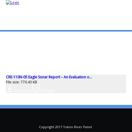
mo
ABOUT US
PUBLICATIONS
CRE-110N-05 Eagle Sonar Report – An Evaluation o...
MEMBERSHIP LISTS
File size: 770.43 KB
Download
Preview
MEETINGS
R & E FUND
Copyright 2017 Yukon River Panel