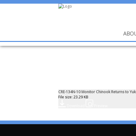
ABO
CRE-134N-10 Monitor Chinook Returns to Yuko
File size: 23.29 KB
Download
Preview