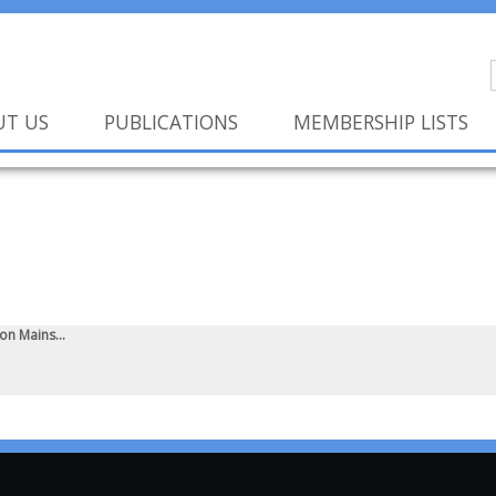
UT US
PUBLICATIONS
MEMBERSHIP LISTS
n Mains...