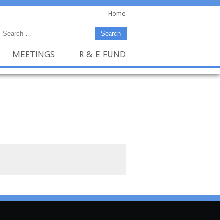
Home
MEETINGS
R & E FUND