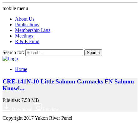
mobile menu
About Us
Publications
Membership Lists
Meetings
R & E Fund
Search for:
Home
CRE-141N-10 Little Salmon Carmacks FN Salmon
Knowl...
File size: 7.58 MB
Download
Preview
Copyright 2017 Yukon River Panel