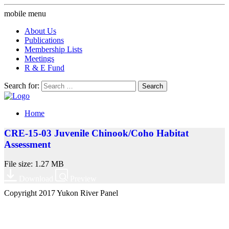
mobile menu
About Us
Publications
Membership Lists
Meetings
R & E Fund
Search for:
Home
CRE-15-03 Juvenile Chinook/Coho Habitat
Assessment
File size: 1.27 MB
Download
Preview
Copyright 2017 Yukon River Panel