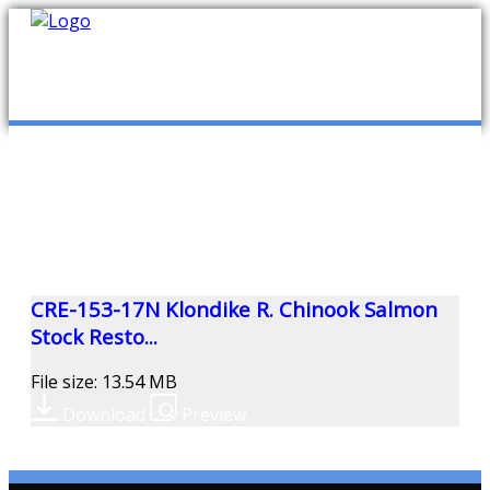
mob
ABOUT US
PUBLICATIONS
MEMBERSHIP LISTS
CRE-153-17N Klondike R. Chinook Salmon
Stock Resto...
MEETINGS
File size: 13.54 MB
Download
Preview
R & E FUND