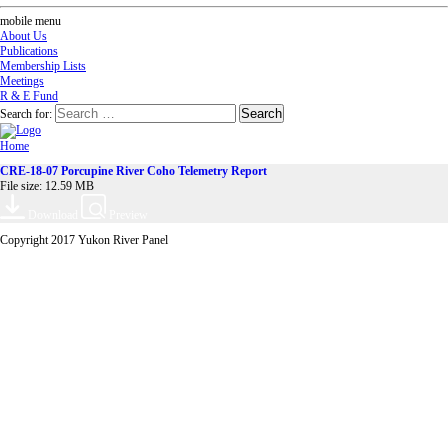
mobile menu
About Us
Publications
Membership Lists
Meetings
R & E Fund
Search for:
Home
CRE-18-07 Porcupine River Coho Telemetry Report
File size: 12.59 MB
Download
Preview
Copyright 2017 Yukon River Panel