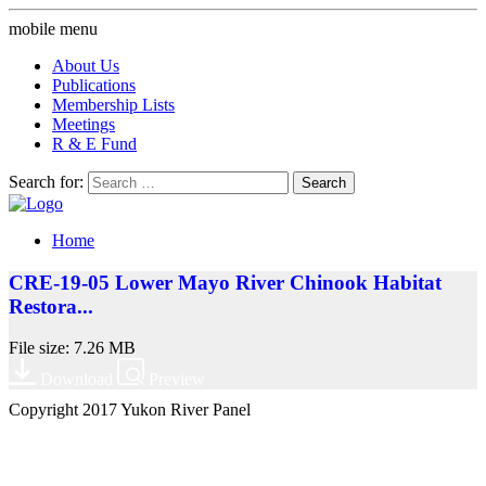
mobile menu
About Us
Publications
Membership Lists
Meetings
R & E Fund
Search for:
Home
CRE-19-05 Lower Mayo River Chinook Habitat
Restora...
File size: 7.26 MB
Download
Preview
Copyright 2017 Yukon River Panel