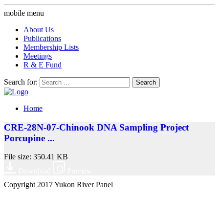
mobile menu
About Us
Publications
Membership Lists
Meetings
R & E Fund
Search for:
Home
CRE-28N-07-Chinook DNA Sampling Project
Porcupine ...
File size: 350.41 KB
Download
Preview
Copyright 2017 Yukon River Panel