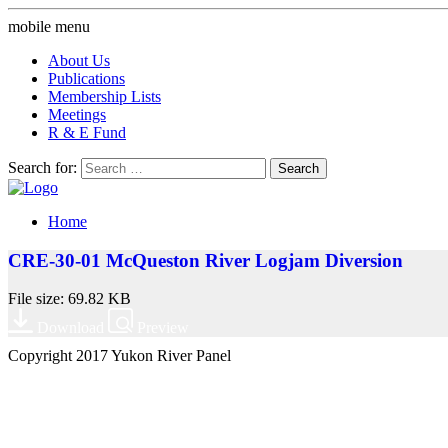
mobile menu
About Us
Publications
Membership Lists
Meetings
R & E Fund
Search for:
Home
CRE-30-01 McQueston River Logjam Diversion
File size: 69.82 KB
Download
Preview
Copyright 2017 Yukon River Panel