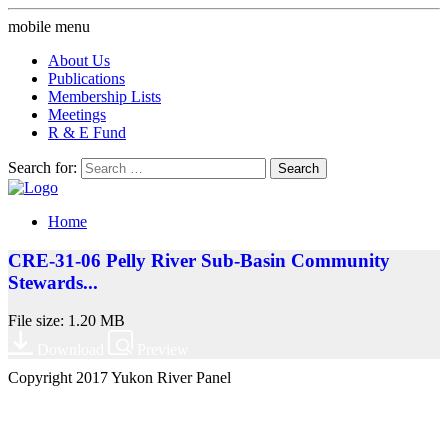
mobile menu
About Us
Publications
Membership Lists
Meetings
R & E Fund
Search for:
Home
CRE-31-06 Pelly River Sub-Basin Community
Stewards...
File size: 1.20 MB
Download
Preview
Copyright 2017 Yukon River Panel