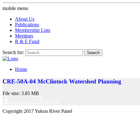
mobile menu
About Us
Publications
Membership Lists
Meetings
R & E Fund
Search for:
Home
CRE-50A-04 McClintock Watershed Planning
File size: 3.85 MB
Download
Preview
Copyright 2017 Yukon River Panel