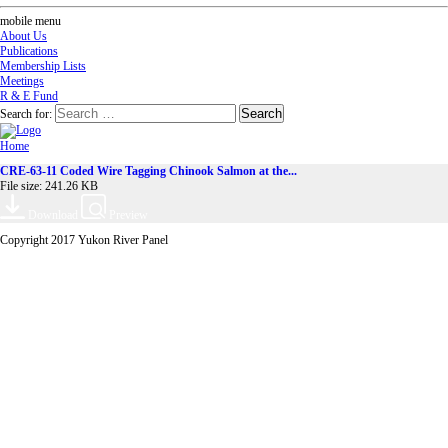
mobile menu
About Us
Publications
Membership Lists
Meetings
R & E Fund
Search for:
Home
CRE-63-11 Coded Wire Tagging Chinook Salmon at the...
File size: 241.26 KB
Download
Preview
Copyright 2017 Yukon River Panel