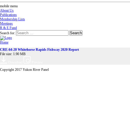
mobile menu
About Us
Publications
Membership Lists
Meetings
R & E Fund
Search for:
Home
CRE-64-20 Whitehorse Rapids Fishway 2020 Report
File size: 1.90 MB
Download
Preview
Copyright 2017 Yukon River Panel