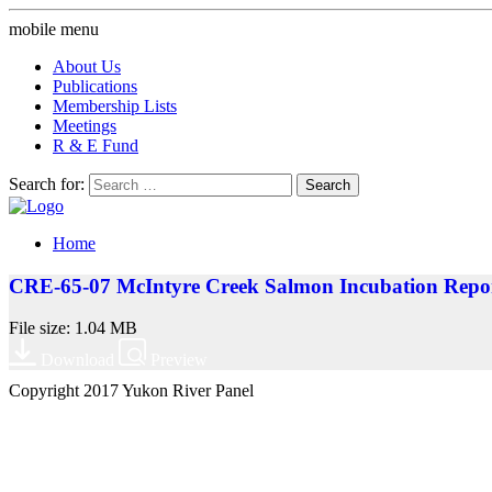
mobile menu
About Us
Publications
Membership Lists
Meetings
R & E Fund
Search for:
Home
CRE-65-07 McIntyre Creek Salmon Incubation Repo
File size: 1.04 MB
Download
Preview
Copyright 2017 Yukon River Panel